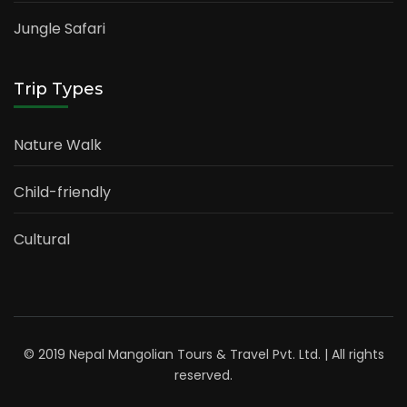
Jungle Safari
Trip Types
Nature Walk
Child-friendly
Cultural
© 2019 Nepal Mangolian Tours & Travel Pvt. Ltd. | All rights
reserved.