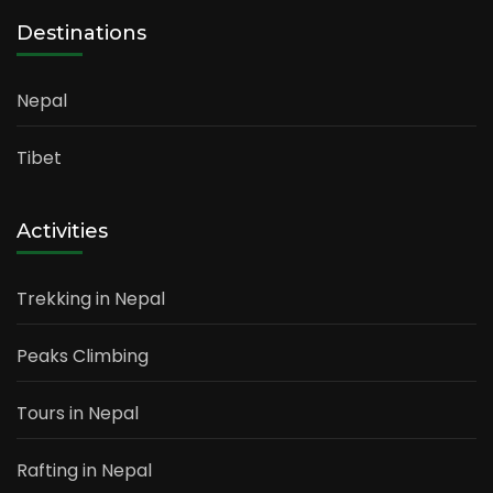
Destinations
Nepal
Tibet
Activities
Trekking in Nepal
Peaks Climbing
Tours in Nepal
Rafting in Nepal