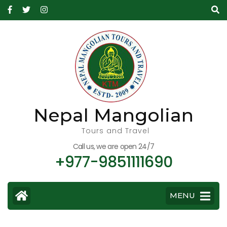
Skip
to
content
(Press
Enter)
Nepal Mangolian
Tours and Travel
Call us, we are open 24/7
+977-9851111690
MENU