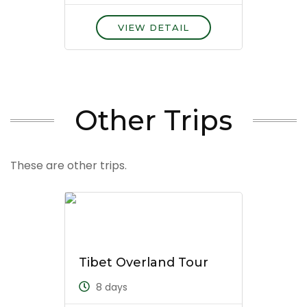
VIEW DETAIL
Other Trips
These are other trips.
Tibet Overland Tour
8 days