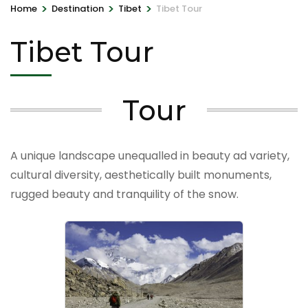
>
>
>
Home
Destination
Tibet
Tibet Tour
Tibet Tour
Tour
A unique landscape unequalled in beauty ad variety,
cultural diversity, aesthetically built monuments,
rugged beauty and tranquility of the snow.