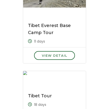
Tibet Everest Base
Camp Tour
11 days
VIEW DETAIL
Tibet Tour
18 days