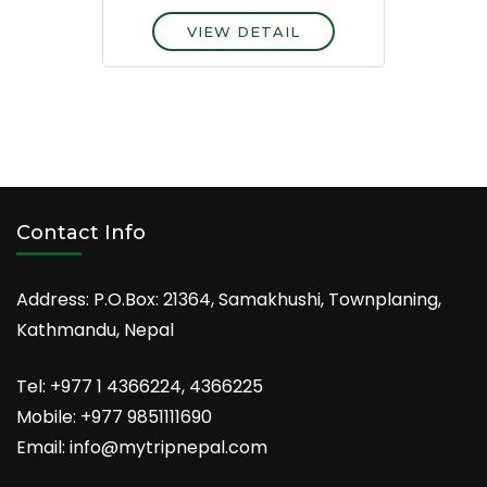
VIEW DETAIL
Contact Info
Address: P.O.Box: 21364, Samakhushi, Townplaning,
Kathmandu, Nepal
Tel: +977 1 4366224, 4366225
Mobile: +977 9851111690
Email: info@mytripnepal.com